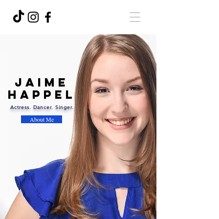
Jaime
Happel
Actress. Dancer. Singer.
About Me