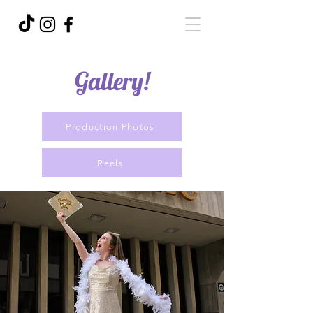
Gallery!
Production Photos
Reels