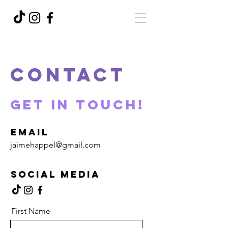
Contact
Get in Touch!
Email
jaimehappel@gmail.com
Social Media
First Name