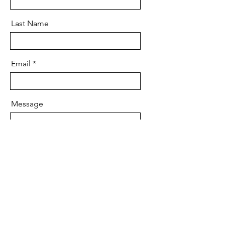
Last Name
Email
Message
Send